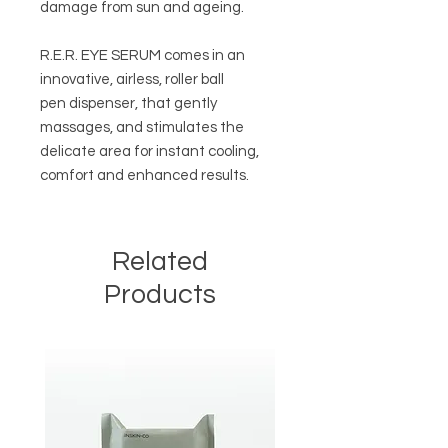
damage from sun and ageing.
R.E.R. EYE SERUM comes in an
innovative, airless, roller ball
pen dispenser, that gently
massages, and stimulates the
delicate area for instant cooling,
comfort and enhanced results.
Related
Products