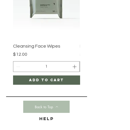
Cleansing Face Wipes
Retinal V8 Fusion
Price
Price
$12.00
$149.00
Add to Cart
Back to Top
HELP
CONTACT-