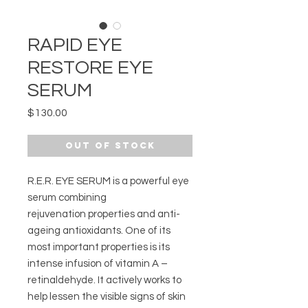
RAPID EYE
RESTORE EYE
SERUM
Price
$130.00
Out of Stock
R.E.R. EYE SERUM is a powerful eye
serum combining
rejuvenation properties and anti-
ageing antioxidants. One of its
most important properties is its
intense infusion of vitamin A –
retinaldehyde. It actively works to
help lessen the visible signs of skin