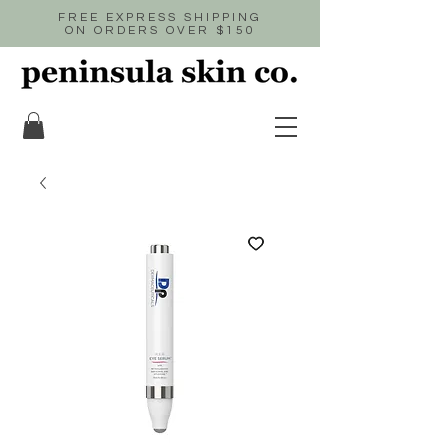
FREE EXPRESS SHIPPING
ON ORDERS OVER $150