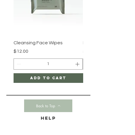
Cleansing Face Wipes
Retinal V8 Fusion
Price
Price
$12.00
$149.00
Add to Cart
Back to Top
HELP
CONTACT-