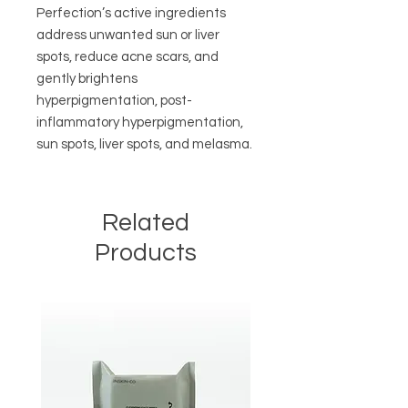
Perfection’s active ingredients
address unwanted sun or liver
spots, reduce acne scars, and
gently brightens
hyperpigmentation, post-
inflammatory hyperpigmentation,
sun spots, liver spots, and melasma.
Related
Products