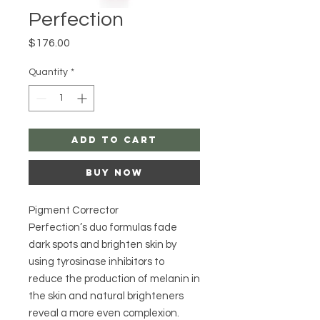
Perfection
Price
$176.00
Quantity
*
Add to Cart
Buy Now
Pigment Corrector
Perfection’s duo formulas fade
dark spots and brighten skin by
using tyrosinase inhibitors to
reduce the production of melanin in
the skin and natural brighteners
reveal a more even complexion.