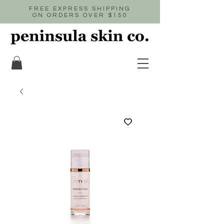
FREE EXPRESS SHIPPING
ON ORDERS OVER $150