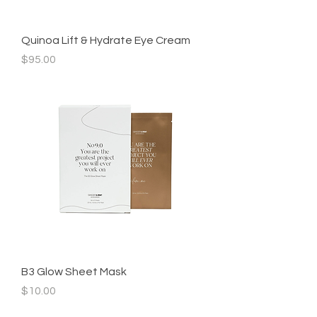
Quinoa Lift & Hydrate Eye Cream
Price
$95.00
B3 Glow Sheet Mask
Price
$10.00