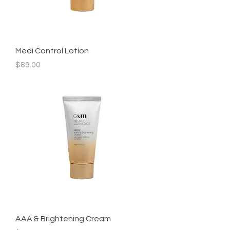
Medi Control Lotion
Price
$89.00
AAA & Brightening Cream