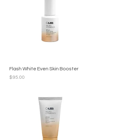
Flash White Even Skin Booster
Price
$95.00