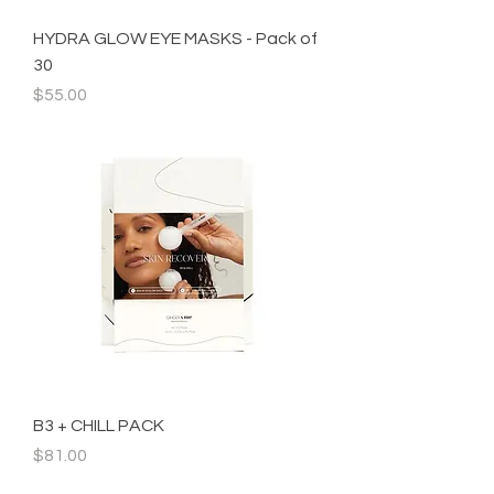
HYDRA GLOW EYE MASKS - Pack of
30
Price
$55.00
B3 + CHILL PACK
Price
$81.00