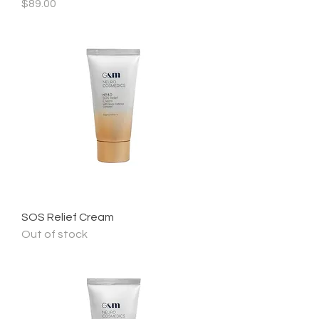
Price
$89.00
SOS Relief Cream
Out of stock