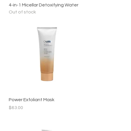
4-in-1 Micellar Detoxifying Water
Out of stock
Power Exfoliant Mask
Price
$63.00