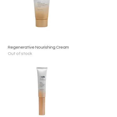
Regenerative Nourishing Cream
Out of stock