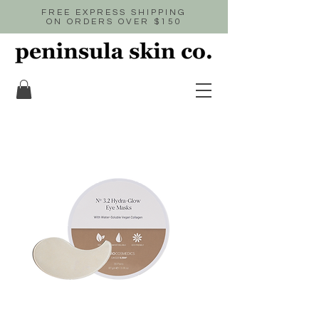
FREE EXPRESS SHIPPING
ON ORDERS OVER $150