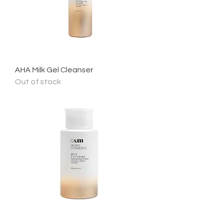
AHA Milk Gel Cleanser
Out of stock