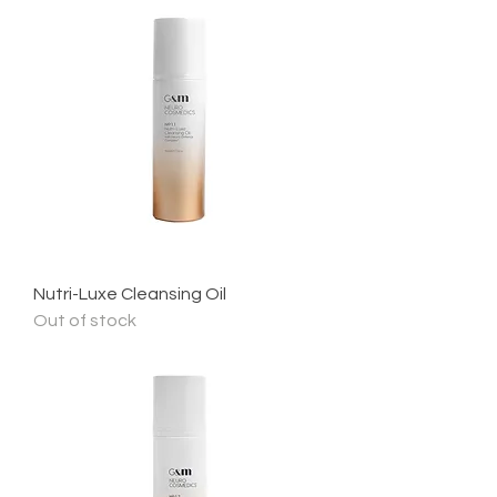
Nutri-Luxe Cleansing Oil
Out of stock