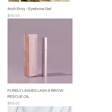
Arch Envy - Eyebrow Gel
Price
$40.00
PURELY LASHES LASH & BROW
RESCUE OIL
Price
$69.00