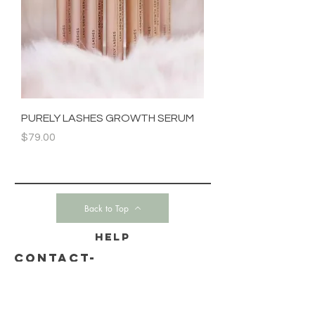
PURELY LASHES GROWTH SERUM
Price
$79.00
Back to Top
HELP
CONTACT-
SHIPPING & RETURNS