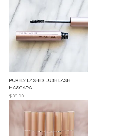
PURELY LASHES LUSH LASH
MASCARA
Price
$39.00