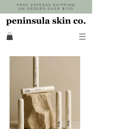
FREE EXPRESS SHIPPING
ON ORDERS OVER $150