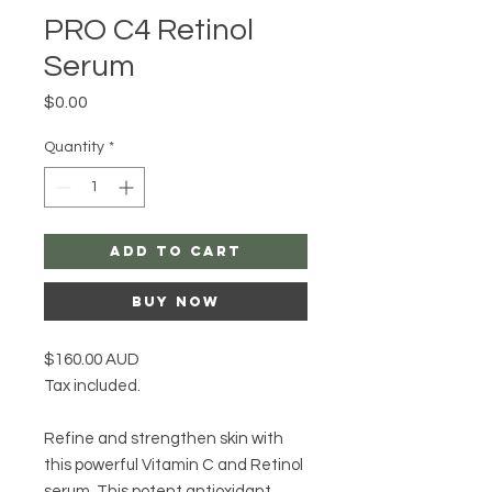
PRO C4 Retinol
Serum
Price
$0.00
Quantity
*
Add to Cart
Buy Now
$160.00 AUD
Tax included.
Refine and strengthen skin with
this powerful Vitamin C and Retinol
serum. This potent antioxidant