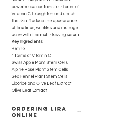
powerhouse contains four forms of
Vitamin C to brighten and enrich
the skin. Reduce the appearance
of fine lines, wrinkles and manage
acne with this multi-tasking serum.
Key Ingredients:
Retinol
4 forms of Vitamin C
Swiss Apple Plant Stem Cells
Alpine Rose Plant Stem Cells
Sea Fennel Plant Stem Cells
Licorice and Olive Leaf Extract
Olive Leaf Extract
ORDERING LIRA
ONLINE
LIRA IS A UNIQUE ACTIVE RANGE