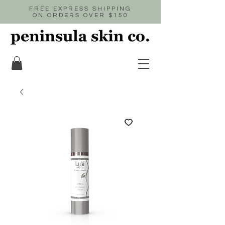
FREE EXPRESS SHIPPING
ON ORDERS OVER $150