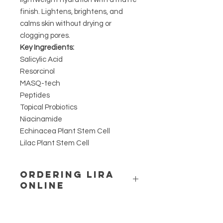
finish. Lightens, brightens, and
calms skin without drying or
clogging pores.
Key Ingredients:
Salicylic Acid
Resorcinol
MASQ-tech
Peptides
Topical Probiotics
Niacinamide
Echinacea Plant Stem Cell
Lilac Plant Stem Cell
ORDERING LIRA
ONLINE
LIRA IS A UNIQUE ACTIVE RANGE
THAT IS PRESCRIPTIVE ONLY.