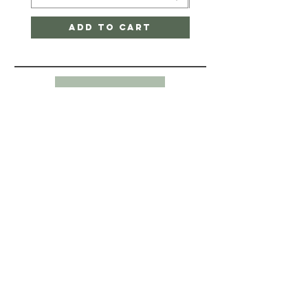
Add to Cart
Back to Top
HELP
CONTACT-
SHIPPING & RETURNS
STORE POLICY
PAYMENT METHODS
345 Point Nepean Road
Dromana, VIC 3936