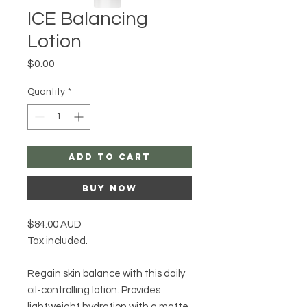
ICE Balancing
Lotion
Price
$0.00
Quantity
*
Add to Cart
Buy Now
$84.00 AUD
Tax included.
Regain skin balance with this daily
oil-controlling lotion. Provides
lightweight hydration with a matte