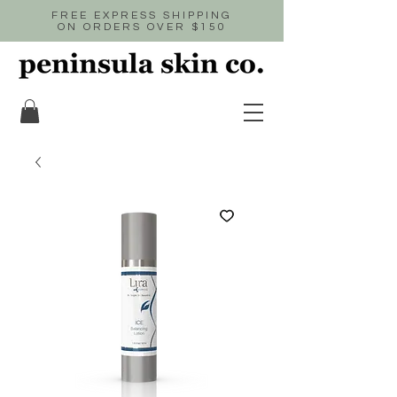
FREE EXPRESS SHIPPING
ON ORDERS OVER $150