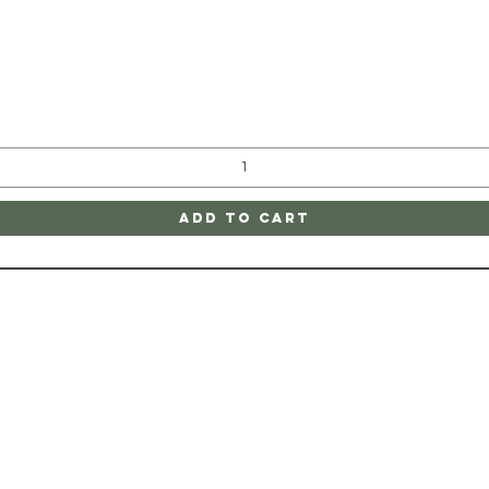
Quick View
Add to Cart