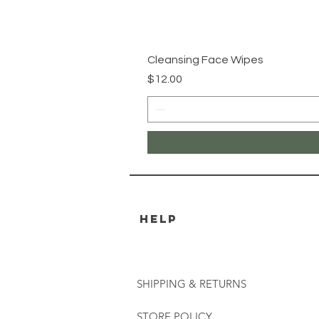
Cleansing Face Wipes
Price
$12.00
HELP
SHIPPING & RETURNS
STORE POLICY