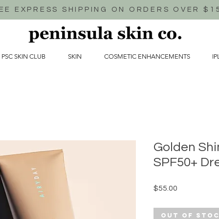
EE EXPRESS SHIPPING ON ORDERS OVER $1
 PSC SKIN CLUB
SKIN
COSMETIC ENHANCEMENTS
IP
Golden Sh
SPF50+ Dr
Price
$55.00
Out of Sto