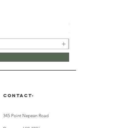
Retinal V8 Fusion
Price
$149.00
CONTACT-
345 Point Nepean Road