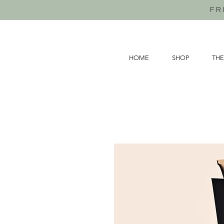
FR
HOME
SHOP
THE