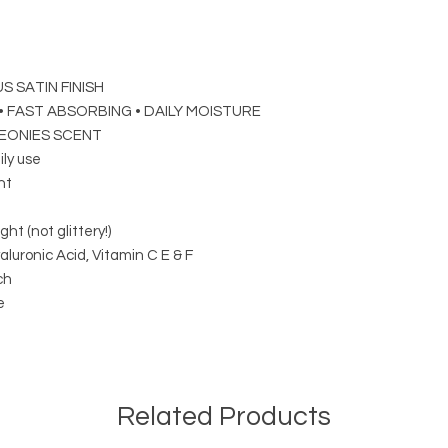
S SATIN FINISH
 FAST ABSORBING • DAILY MOISTURE
EONIES SCENT
ily use
ht
ght (not glittery!)
luronic Acid, Vitamin C E & F
ch
e
Related Products