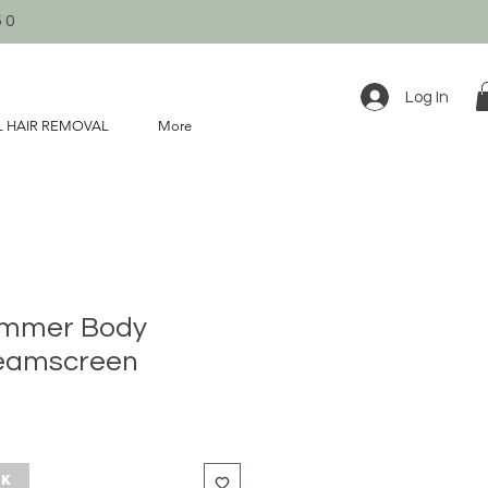
50
Log In
L HAIR REMOVAL
More
immer Body
eamscreen
ck