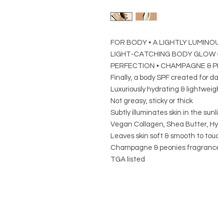
FOR BODY • A LIGHTLY LUMINOU
LIGHT-CATCHING BODY GLOW •
PERFECTION • CHAMPAGNE & P
Finally, a body SPF created for da
Luxuriously hydrating & lightweig
Not greasy, sticky or thick
Subtly illuminates skin in the sunli
Vegan Collagen, Shea Butter, Hya
Leaves skin soft & smooth to tou
Champagne & peonies fragranc
TGA listed