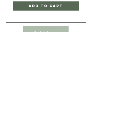
Add to Cart
Back to Top
HELP
CONTACT-
SHIPPING & RETURNS
STORE POLICY
PAYMENT METHODS
345 Point Nepean Road
Dromana, VIC 3936