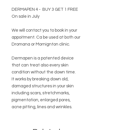
DERMAPEN 4 - BUY 3 GET 1 FREE
On sale in July
We will contact you to book in your
appoitment. Ca be used at both our
Dromana or Mornignton clinic.
Dermapen is a patented device
that can treat also every skin
condition without the down time.
It works by breaking down old,
damaged structures in your skin
including scars, stretchmarks,
pigmentation, enlarged pores,
acne pitting, lines and wrinkles.