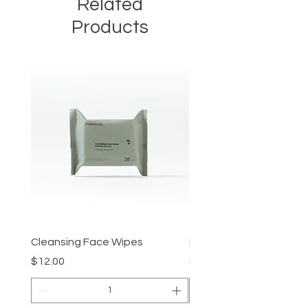
Related
Products
Cleansing Face Wipes
Retinal V8 Fusion
Price
Price
$12.00
$149.00