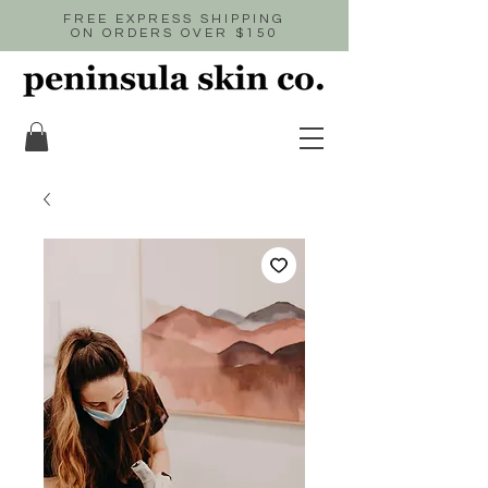
FREE EXPRESS SHIPPING
ON ORDERS OVER $150