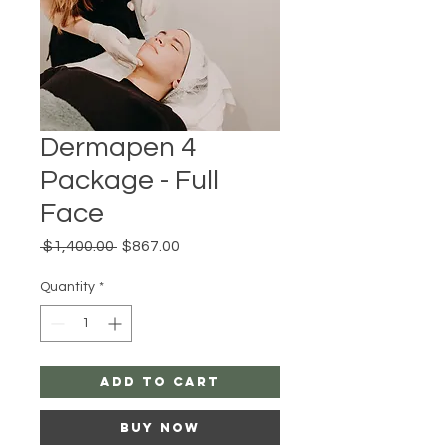
Dermapen 4
Package - Full
Face
Regular
Sale
 $1,400.00 
$867.00
Price
Price
Quantity
*
Add to Cart
Buy Now