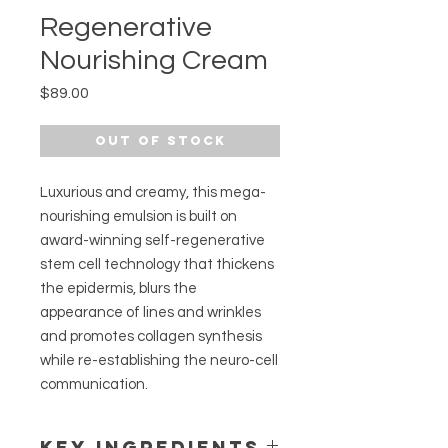
Regenerative
Nourishing Cream
Price
$89.00
Out of Stock
Luxurious and creamy, this mega-
nourishing emulsion is built on
award-winning self-regenerative
stem cell technology that thickens
the epidermis, blurs the
appearance of lines and wrinkles
and promotes collagen synthesis
while re-establishing the neuro-cell
communication.
KEY INGREDIENTS