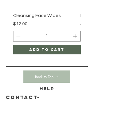
Cleansing Face Wipes
Retinal V8 Fusion
Price
Price
$12.00
$149.00
Add to Cart
Back to Top
HELP
CONTACT-
SHIPPING & RETURNS
STORE POLICY