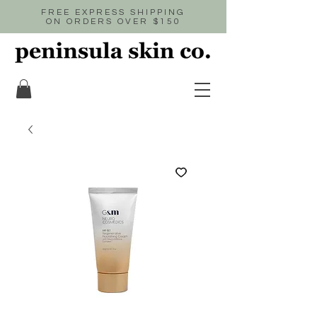
FREE EXPRESS SHIPPING
ON ORDERS OVER $150