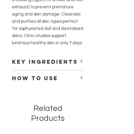
exhaust) to prevent premature
aging and skin damage. Cleanses
and purifies all skin types perfect
for asphyxiated dull and devitalised
skins. Clinic studies support
luminous healthy skin in only 7 days.
KEY INGREDIENTS
EXO-P Anti-Pollutant Shield
HOW TO USE
Press a cotton pad onto the pump-
well, wipe gel over face, eyes and
lips. No need to rinse. If wearing
Related
makeup remove it first with O
Cosmedics Cleanser before
Products
applying the cleansing gel.