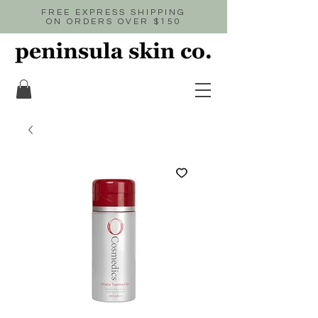
FREE EXPRESS SHIPPING
ON ORDERS OVER $150