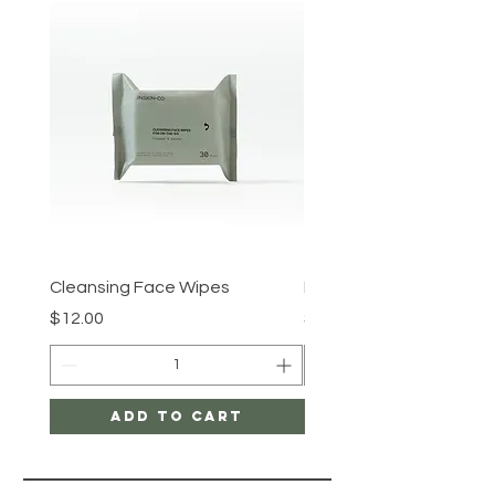
Cleansing Face Wipes
Retinal V8 Fusion
Price
Price
$12.00
$149.00
Add to Cart