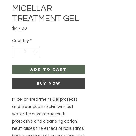
MICELLAR
TREATMENT GEL
Price
$47.00
Quantity
*
Add to Cart
Buy Now
Micellar Treatment Gel protects
and cleanses the skin without
water. Its biomimetic multi-
protective and cleansing action
neutralises the effect of pollutants
(including cigarette smoke and fuel