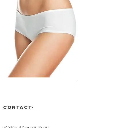
CONTACT-
345 Point Nepean Road