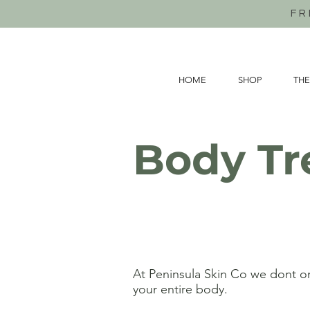
FR
HOME
SHOP
THE
Body Tr
At Peninsula Skin Co we dont on
your entire body.