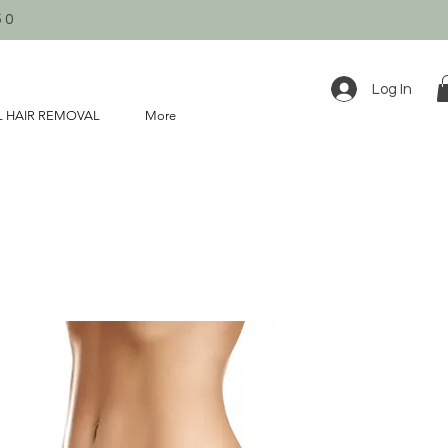
50
Log In
L HAIR REMOVAL
More