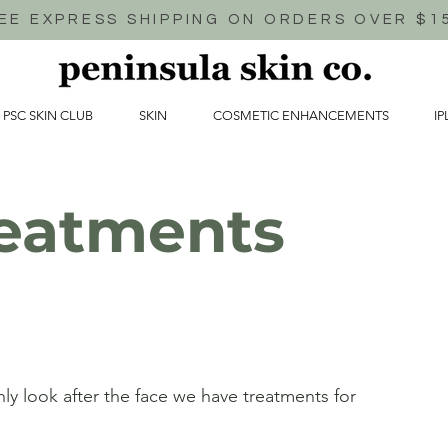
EE EXPRESS SHIPPING ON ORDERS OVER $1
 PSC SKIN CLUB
SKIN
COSMETIC ENHANCEMENTS
IP
eatments
ly look after the face we have treatments for