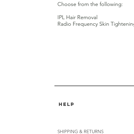
Choose from the following:
IPL Hair Removal
Radio Frequency Skin Tightenin
HELP
SHIPPING & RETURNS